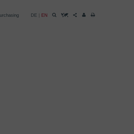
urchasing
DE
EN