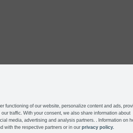
r functioning of our website, personalize content and ads, prov
our traffic. With your consent, we also share information about
cial media, advertising and analysis partners. . Information on 
d with the respective partners or in our
privacy policy.