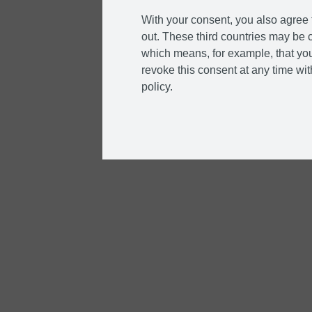
With your consent, you also agree t
out. These third countries may be c
which means, for example, that you
revoke this consent at any time with
policy.