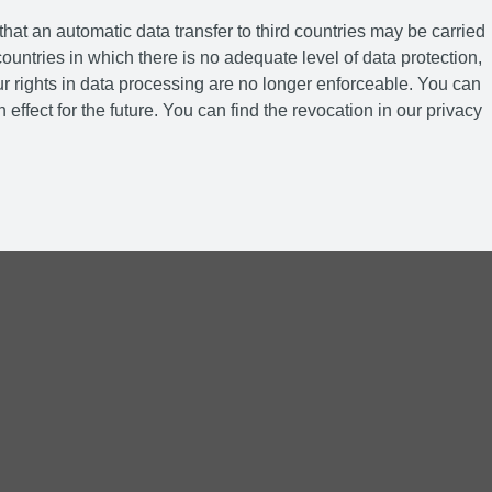
hat an automatic data transfer to third countries may be carried
ountries in which there is no adequate level of data protection,
r rights in data processing are no longer enforceable. You can
 effect for the future. You can find the revocation in our privacy