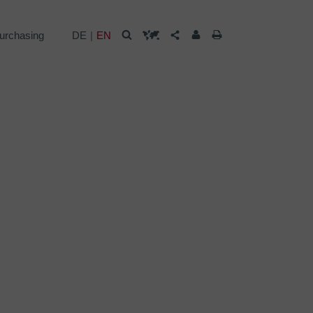
urchasing
DE
EN