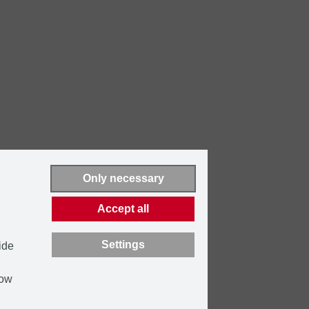
Only necessary
Accept all
Settings
ide
how