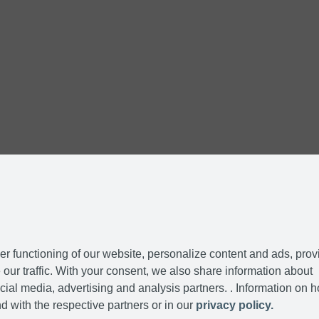
r functioning of our website, personalize content and ads, prov
our traffic. With your consent, we also share information about
cial media, advertising and analysis partners. . Information on 
d with the respective partners or in our
privacy policy.