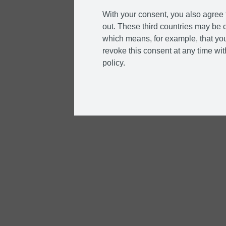
With your consent, you also agree t
out. These third countries may be c
which means, for example, that you
revoke this consent at any time with
policy.