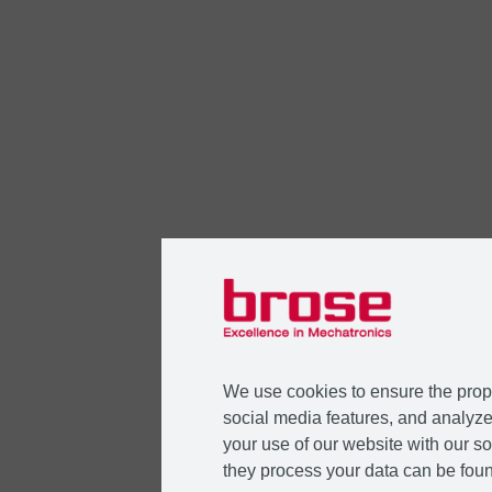
We use cookies to ensure the prope
social media features, and analyze 
your use of our website with our so
they process your data can be foun