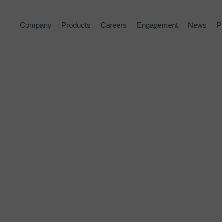
Company
Products
Careers
Engagement
News
P