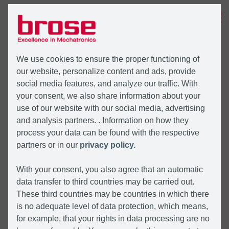
MENU
We use cookies to ensure the proper functioning of
our website, personalize content and ads, provide
social media features, and analyze our traffic. With
your consent, we also share information about your
use of our website with our social media, advertising
and analysis partners. . Information on how they
process your data can be found with the respective
partners or in our
privacy policy.
With your consent, you also agree that an automatic
data transfer to third countries may be carried out.
These third countries may be countries in which there
is no adequate level of data protection, which means,
for example, that your rights in data processing are no