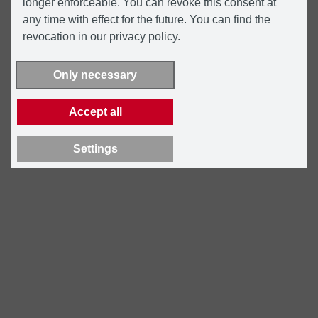
longer enforceable. You can revoke this consent at
any time with effect for the future. You can find the
revocation in our privacy policy.
Only necessary
Accept all
Settings