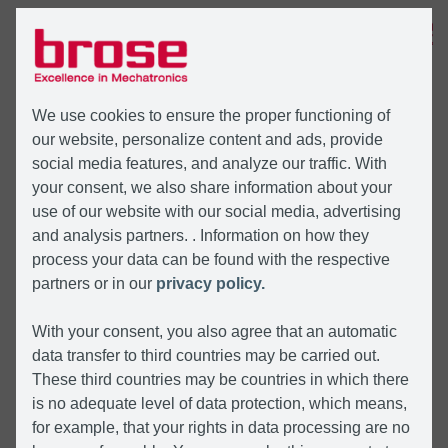
MENU
We use cookies to ensure the proper functioning of
our website, personalize content and ads, provide
social media features, and analyze our traffic. With
your consent, we also share information about your
use of our website with our social media, advertising
and analysis partners. . Information on how they
process your data can be found with the respective
partners or in our
privacy policy.
With your consent, you also agree that an automatic
data transfer to third countries may be carried out.
These third countries may be countries in which there
is no adequate level of data protection, which means,
for example, that your rights in data processing are no