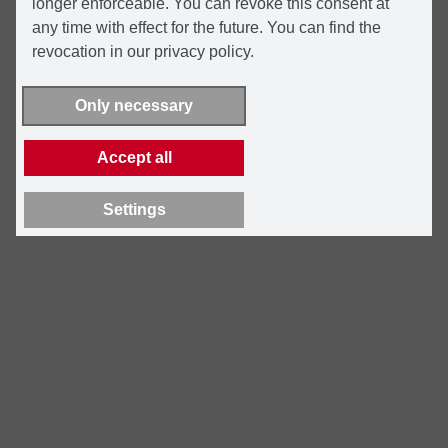
longer enforceable. You can revoke this consent at
any time with effect for the future. You can find the
revocation in our privacy policy.
Only necessary
Accept all
Settings