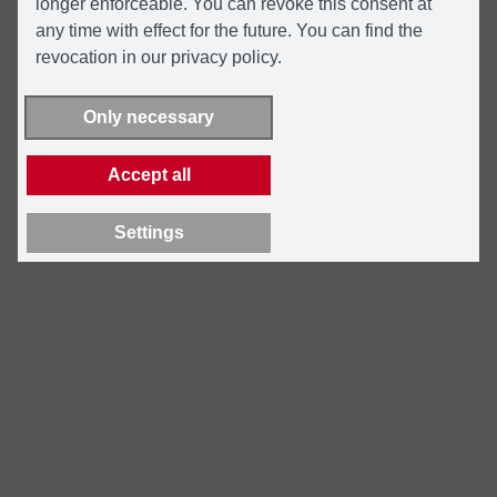
longer enforceable. You can revoke this consent at
any time with effect for the future. You can find the
revocation in our privacy policy.
Only necessary
Accept all
Settings