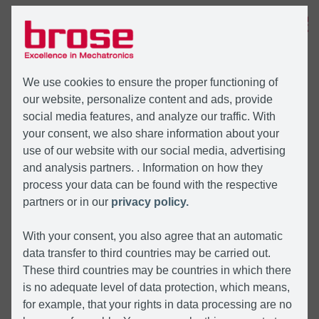
MENU
We use cookies to ensure the proper functioning of
our website, personalize content and ads, provide
social media features, and analyze our traffic. With
your consent, we also share information about your
use of our website with our social media, advertising
and analysis partners. . Information on how they
process your data can be found with the respective
partners or in our
privacy policy.
With your consent, you also agree that an automatic
data transfer to third countries may be carried out.
These third countries may be countries in which there
is no adequate level of data protection, which means,
for example, that your rights in data processing are no