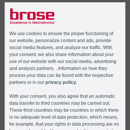
MENU
We use cookies to ensure the proper functioning of
our website, personalize content and ads, provide
social media features, and analyze our traffic. With
your consent, we also share information about your
use of our website with our social media, advertising
and analysis partners. . Information on how they
process your data can be found with the respective
partners or in our
privacy policy.
With your consent, you also agree that an automatic
data transfer to third countries may be carried out.
These third countries may be countries in which there
is no adequate level of data protection, which means,
for example, that your rights in data processing are no