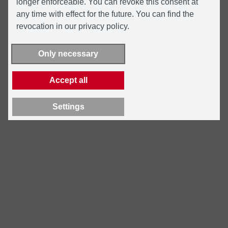
longer enforceable. You can revoke this consent at
any time with effect for the future. You can find the
revocation in our privacy policy.
Only necessary
Accept all
Settings