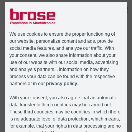
MENU
We use cookies to ensure the proper functioning of
our website, personalize content and ads, provide
social media features, and analyze our traffic. With
your consent, we also share information about your
use of our website with our social media, advertising
and analysis partners. . Information on how they
process your data can be found with the respective
partners or in our
privacy policy.
With your consent, you also agree that an automatic
data transfer to third countries may be carried out.
These third countries may be countries in which there
is no adequate level of data protection, which means,
for example, that your rights in data processing are no