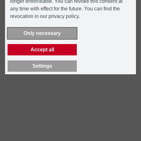
longer enforceable. You can revoke this consent at
any time with effect for the future. You can find the
revocation in our privacy policy.
Only necessary
Accept all
Settings