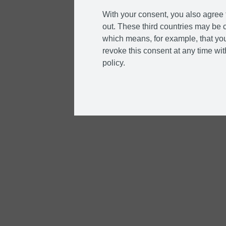
With your consent, you also agree t
out. These third countries may be c
which means, for example, that you
revoke this consent at any time with
policy.