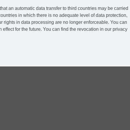
hat an automatic data transfer to third countries may be carried
ountries in which there is no adequate level of data protection,
r rights in data processing are no longer enforceable. You can
 effect for the future. You can find the revocation in our privacy