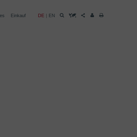
les
Einkauf
DE
EN