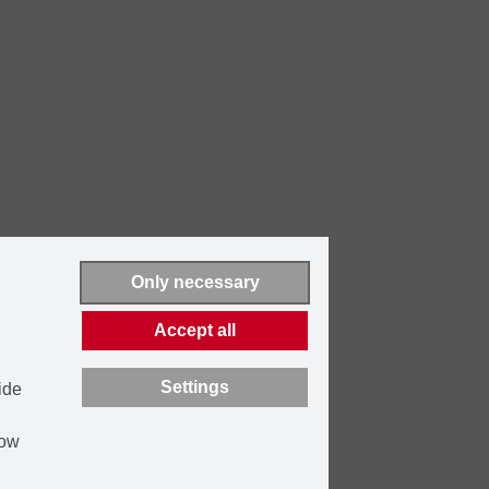
Only necessary
Accept all
Settings
ide
how