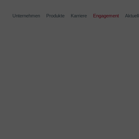
Unternehmen
Produkte
Karriere
Engagement
Aktuel