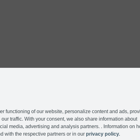
r functioning of our website, personalize content and ads, prov
our traffic. With your consent, we also share information about
cial media, advertising and analysis partners. . Information on 
d with the respective partners or in our
privacy policy.