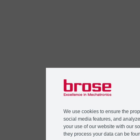
We use cookies to ensure the prope
social media features, and analyze 
your use of our website with our so
they process your data can be foun