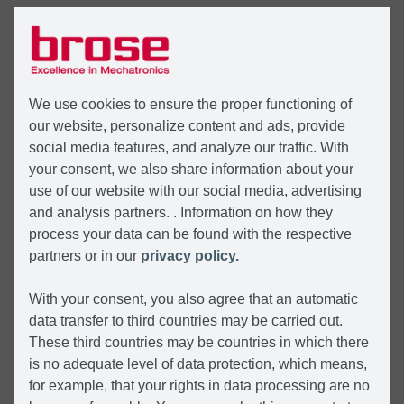
MENÜ
We use cookies to ensure the proper functioning of
our website, personalize content and ads, provide
social media features, and analyze our traffic. With
your consent, we also share information about your
use of our website with our social media, advertising
and analysis partners. . Information on how they
process your data can be found with the respective
partners or in our
privacy policy.
With your consent, you also agree that an automatic
data transfer to third countries may be carried out.
These third countries may be countries in which there
is no adequate level of data protection, which means,
for example, that your rights in data processing are no