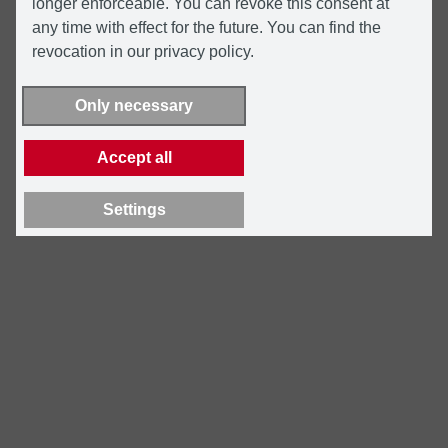
longer enforceable. You can revoke this consent at
any time with effect for the future. You can find the
revocation in our privacy policy.
Only necessary
Accept all
Settings