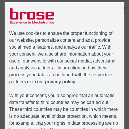
MENÜ
We use cookies to ensure the proper functioning of
our website, personalize content and ads, provide
social media features, and analyze our traffic. With
your consent, we also share information about your
use of our website with our social media, advertising
and analysis partners. . Information on how they
process your data can be found with the respective
partners or in our
privacy policy.
With your consent, you also agree that an automatic
data transfer to third countries may be carried out.
These third countries may be countries in which there
is no adequate level of data protection, which means,
for example, that your rights in data processing are no