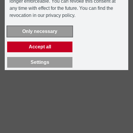
longer enforceable. You can revoke this consent at
any time with effect for the future. You can find the
revocation in our privacy policy.
Only necessary
Accept all
Settings