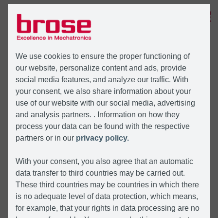
MENÜ
We use cookies to ensure the proper functioning of
our website, personalize content and ads, provide
social media features, and analyze our traffic. With
your consent, we also share information about your
use of our website with our social media, advertising
and analysis partners. . Information on how they
process your data can be found with the respective
partners or in our
privacy policy.
With your consent, you also agree that an automatic
data transfer to third countries may be carried out.
These third countries may be countries in which there
is no adequate level of data protection, which means,
for example, that your rights in data processing are no