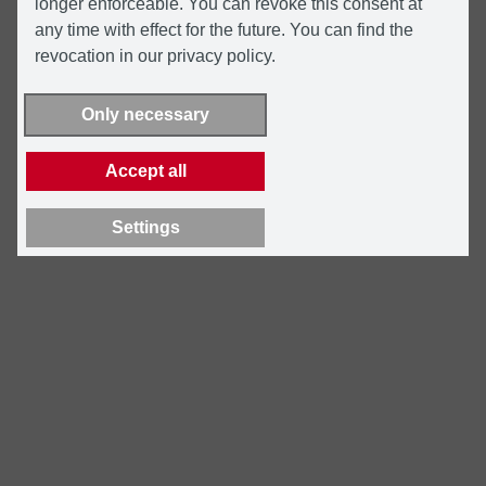
longer enforceable. You can revoke this consent at
any time with effect for the future. You can find the
revocation in our privacy policy.
Only necessary
Accept all
Settings