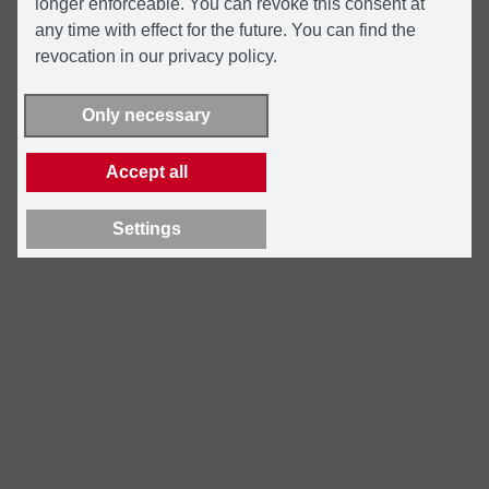
longer enforceable. You can revoke this consent at
any time with effect for the future. You can find the
revocation in our privacy policy.
Only necessary
Accept all
Settings