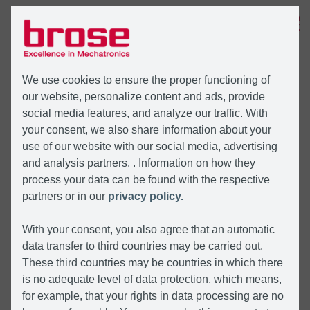
MENÜ
We use cookies to ensure the proper functioning of
our website, personalize content and ads, provide
social media features, and analyze our traffic. With
your consent, we also share information about your
use of our website with our social media, advertising
and analysis partners. . Information on how they
process your data can be found with the respective
partners or in our
privacy policy.
With your consent, you also agree that an automatic
data transfer to third countries may be carried out.
These third countries may be countries in which there
is no adequate level of data protection, which means,
for example, that your rights in data processing are no