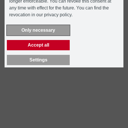
longer enforceable. You can revoke this consent at
any time with effect for the future. You can find the
revocation in our privacy policy.
Only necessary
Accept all
Settings