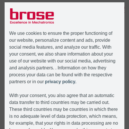
MENÜ
We use cookies to ensure the proper functioning of
our website, personalize content and ads, provide
social media features, and analyze our traffic. With
your consent, we also share information about your
use of our website with our social media, advertising
and analysis partners. . Information on how they
process your data can be found with the respective
partners or in our
privacy policy.
With your consent, you also agree that an automatic
data transfer to third countries may be carried out.
These third countries may be countries in which there
is no adequate level of data protection, which means,
for example, that your rights in data processing are no