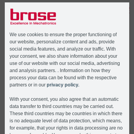
MENÜ
We use cookies to ensure the proper functioning of
our website, personalize content and ads, provide
social media features, and analyze our traffic. With
your consent, we also share information about your
use of our website with our social media, advertising
and analysis partners. . Information on how they
process your data can be found with the respective
partners or in our
privacy policy.
With your consent, you also agree that an automatic
data transfer to third countries may be carried out.
These third countries may be countries in which there
is no adequate level of data protection, which means,
for example, that your rights in data processing are no