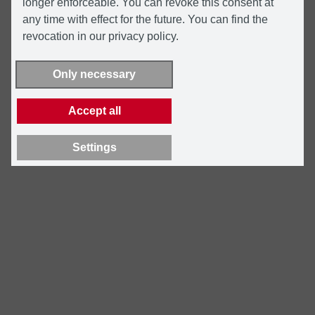
longer enforceable. You can revoke this consent at
any time with effect for the future. You can find the
revocation in our privacy policy.
Only necessary
Accept all
Settings