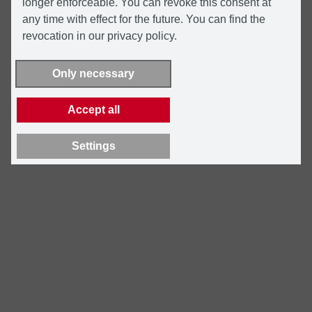
longer enforceable. You can revoke this consent at
any time with effect for the future. You can find the
revocation in our privacy policy.
Only necessary
Accept all
Settings