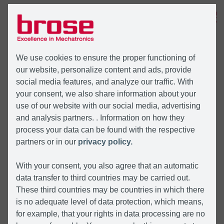
MENU
We use cookies to ensure the proper functioning of
our website, personalize content and ads, provide
social media features, and analyze our traffic. With
your consent, we also share information about your
use of our website with our social media, advertising
and analysis partners. . Information on how they
process your data can be found with the respective
partners or in our
privacy policy.
With your consent, you also agree that an automatic
data transfer to third countries may be carried out.
These third countries may be countries in which there
is no adequate level of data protection, which means,
for example, that your rights in data processing are no