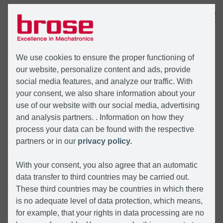
MENU
We use cookies to ensure the proper functioning of
our website, personalize content and ads, provide
social media features, and analyze our traffic. With
your consent, we also share information about your
use of our website with our social media, advertising
and analysis partners. . Information on how they
process your data can be found with the respective
partners or in our
privacy policy.
With your consent, you also agree that an automatic
data transfer to third countries may be carried out.
These third countries may be countries in which there
is no adequate level of data protection, which means,
for example, that your rights in data processing are no