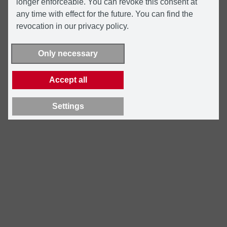
longer enforceable. You can revoke this consent at
any time with effect for the future. You can find the
revocation in our privacy policy.
Only necessary
Accept all
Settings