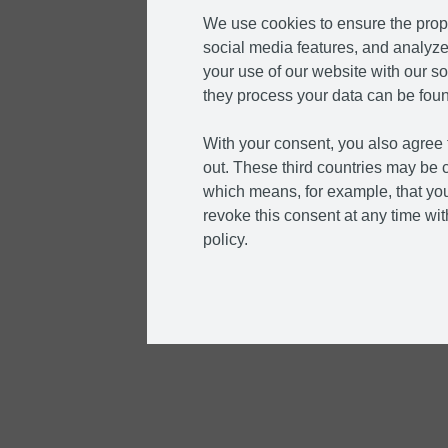
We use cookies to ensure the prope
social media features, and analyze 
your use of our website with our so
they process your data can be foun
With your consent, you also agree t
out. These third countries may be c
which means, for example, that you
revoke this consent at any time with
policy.