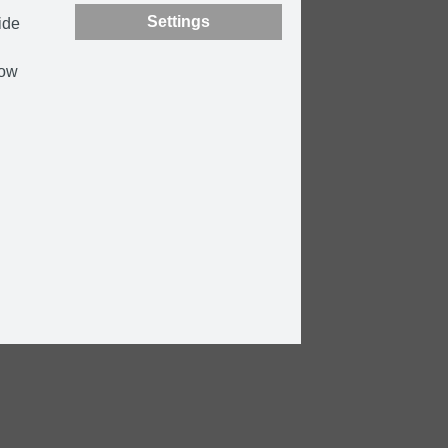
Settings
ide
how