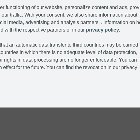
r functioning of our website, personalize content and ads, prov
our traffic. With your consent, we also share information about
cial media, advertising and analysis partners. . Information on 
d with the respective partners or in our
privacy policy.
hat an automatic data transfer to third countries may be carried
ountries in which there is no adequate level of data protection,
r rights in data processing are no longer enforceable. You can
 effect for the future. You can find the revocation in our privacy