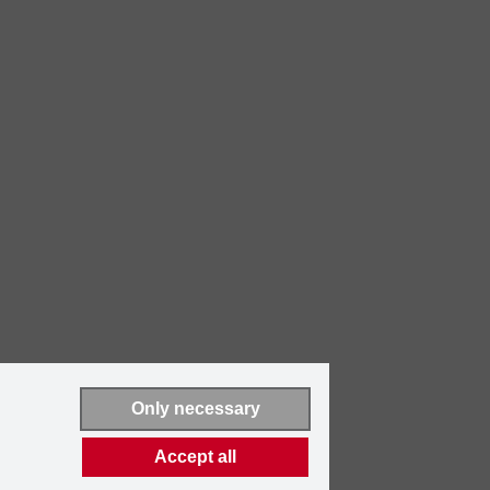
Only necessary
Accept all