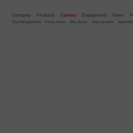
Company
Products
Careers
Engagement
News
P
Your Perspectives
Focus Areas
Why Brose
How we work
Apprenti