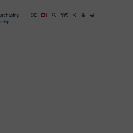
urchasing
DE
EN
ceship