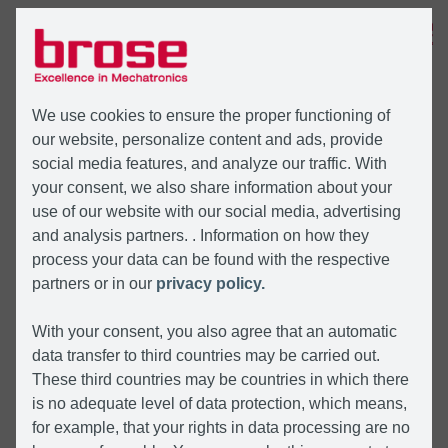
MENÜ
We use cookies to ensure the proper functioning of
our website, personalize content and ads, provide
social media features, and analyze our traffic. With
your consent, we also share information about your
use of our website with our social media, advertising
and analysis partners. . Information on how they
process your data can be found with the respective
partners or in our
privacy policy.
With your consent, you also agree that an automatic
data transfer to third countries may be carried out.
These third countries may be countries in which there
is no adequate level of data protection, which means,
for example, that your rights in data processing are no