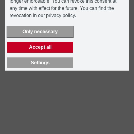
longer enforceable. You can revoke this consent at
any time with effect for the future. You can find the
revocation in our privacy policy.
Only necessary
Accept all
Settings