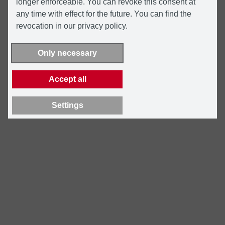
longer enforceable. You can revoke this consent at
any time with effect for the future. You can find the
revocation in our privacy policy.
Only necessary
Accept all
Settings