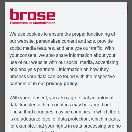
MENÜ
We use cookies to ensure the proper functioning of
our website, personalize content and ads, provide
social media features, and analyze our traffic. With
your consent, we also share information about your
use of our website with our social media, advertising
and analysis partners. . Information on how they
process your data can be found with the respective
partners or in our
privacy policy.
With your consent, you also agree that an automatic
data transfer to third countries may be carried out.
These third countries may be countries in which there
is no adequate level of data protection, which means,
for example, that your rights in data processing are no