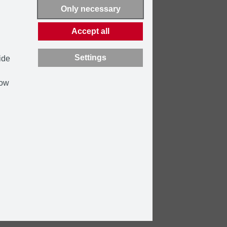
Only necessary
Accept all
Settings
ide
how