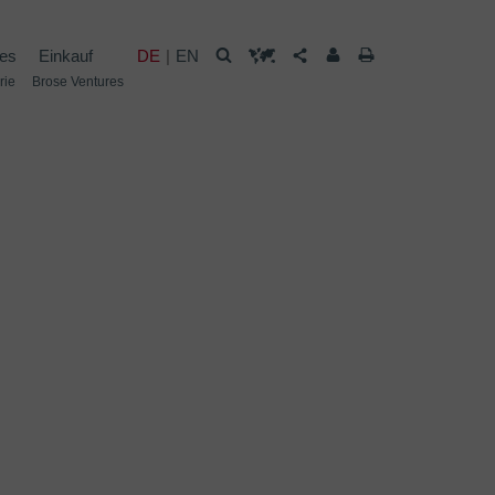
les
Einkauf
DE
EN
rie
Brose Ventures