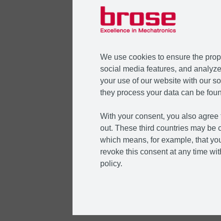
We use cookies to ensure the prope
social media features, and analyze 
your use of our website with our so
they process your data can be foun
With your consent, you also agree t
out. These third countries may be c
which means, for example, that you
revoke this consent at any time with
policy.