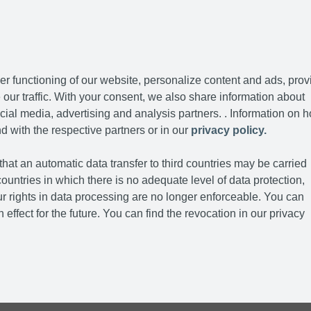
r functioning of our website, personalize content and ads, prov
our traffic. With your consent, we also share information about
cial media, advertising and analysis partners. . Information on 
d with the respective partners or in our
privacy policy.
hat an automatic data transfer to third countries may be carried
ountries in which there is no adequate level of data protection,
r rights in data processing are no longer enforceable. You can
 effect for the future. You can find the revocation in our privacy