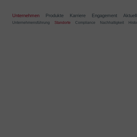
Unternehmen
Produkte
Karriere
Engagement
Aktuel
Unternehmensführung
Standorte
Compliance
Nachhaltigkeit
Histo