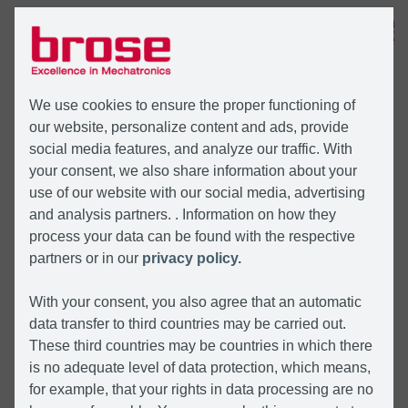
MENÜ
We use cookies to ensure the proper functioning of
our website, personalize content and ads, provide
social media features, and analyze our traffic. With
your consent, we also share information about your
use of our website with our social media, advertising
and analysis partners. . Information on how they
process your data can be found with the respective
partners or in our
privacy policy.
With your consent, you also agree that an automatic
data transfer to third countries may be carried out.
These third countries may be countries in which there
is no adequate level of data protection, which means,
for example, that your rights in data processing are no