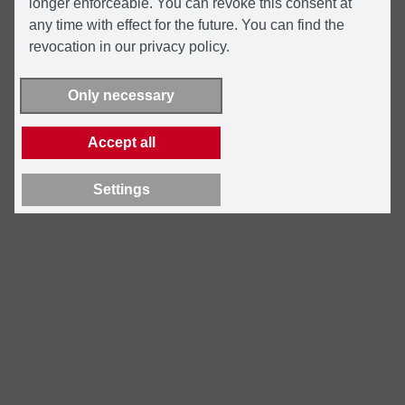
longer enforceable. You can revoke this consent at
any time with effect for the future. You can find the
revocation in our privacy policy.
Only necessary
Accept all
Settings