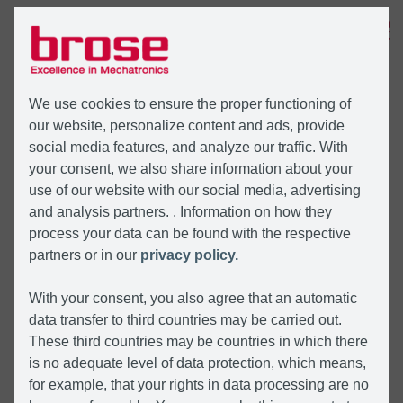
MENÜ
We use cookies to ensure the proper functioning of
our website, personalize content and ads, provide
social media features, and analyze our traffic. With
your consent, we also share information about your
use of our website with our social media, advertising
and analysis partners. . Information on how they
process your data can be found with the respective
partners or in our
privacy policy.
With your consent, you also agree that an automatic
data transfer to third countries may be carried out.
These third countries may be countries in which there
is no adequate level of data protection, which means,
for example, that your rights in data processing are no