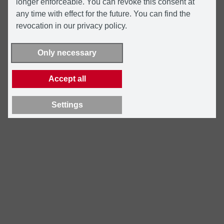
longer enforceable. You can revoke this consent at
any time with effect for the future. You can find the
revocation in our privacy policy.
Only necessary
Accept all
Settings