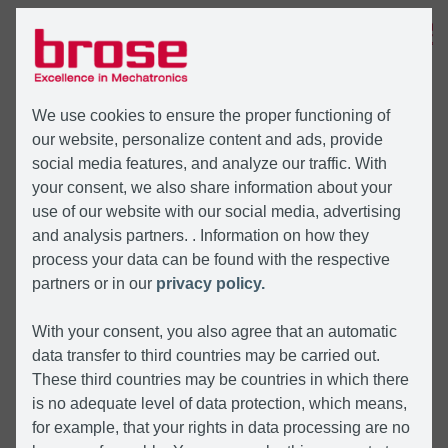
MENÜ
We use cookies to ensure the proper functioning of
our website, personalize content and ads, provide
social media features, and analyze our traffic. With
your consent, we also share information about your
use of our website with our social media, advertising
and analysis partners. . Information on how they
process your data can be found with the respective
partners or in our
privacy policy.
With your consent, you also agree that an automatic
data transfer to third countries may be carried out.
These third countries may be countries in which there
is no adequate level of data protection, which means,
for example, that your rights in data processing are no