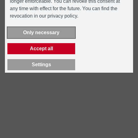
longer enforceable. You can revoke this consent at
any time with effect for the future. You can find the
revocation in our privacy policy.
Only necessary
Accept all
Settings