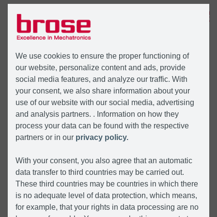
MENÜ
We use cookies to ensure the proper functioning of
our website, personalize content and ads, provide
social media features, and analyze our traffic. With
your consent, we also share information about your
use of our website with our social media, advertising
and analysis partners. . Information on how they
process your data can be found with the respective
partners or in our
privacy policy.
With your consent, you also agree that an automatic
data transfer to third countries may be carried out.
These third countries may be countries in which there
is no adequate level of data protection, which means,
for example, that your rights in data processing are no