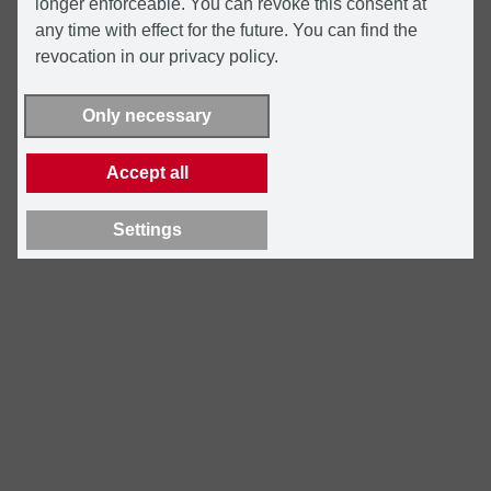
longer enforceable. You can revoke this consent at
any time with effect for the future. You can find the
revocation in our privacy policy.
Only necessary
Accept all
Settings