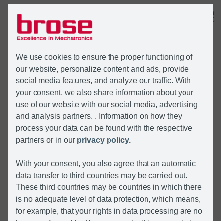
MENÜ
We use cookies to ensure the proper functioning of
our website, personalize content and ads, provide
social media features, and analyze our traffic. With
your consent, we also share information about your
use of our website with our social media, advertising
and analysis partners. . Information on how they
process your data can be found with the respective
partners or in our
privacy policy.
With your consent, you also agree that an automatic
data transfer to third countries may be carried out.
These third countries may be countries in which there
is no adequate level of data protection, which means,
for example, that your rights in data processing are no