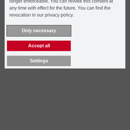
longer enforceable. You can revoke this consent at
any time with effect for the future. You can find the
revocation in our privacy policy.
Only necessary
Accept all
Settings