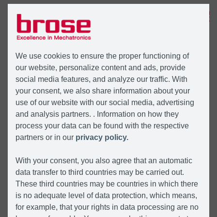
MENÜ
We use cookies to ensure the proper functioning of
our website, personalize content and ads, provide
social media features, and analyze our traffic. With
your consent, we also share information about your
use of our website with our social media, advertising
and analysis partners. . Information on how they
process your data can be found with the respective
partners or in our
privacy policy.
With your consent, you also agree that an automatic
data transfer to third countries may be carried out.
These third countries may be countries in which there
is no adequate level of data protection, which means,
for example, that your rights in data processing are no