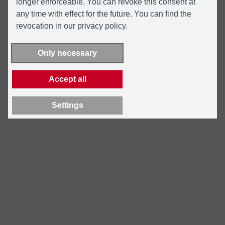
longer enforceable. You can revoke this consent at
any time with effect for the future. You can find the
revocation in our privacy policy.
Only necessary
Accept all
Settings