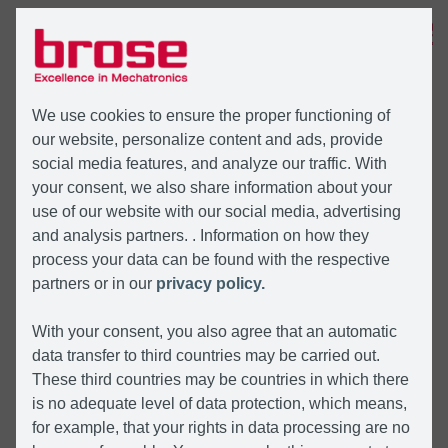
MENÜ
We use cookies to ensure the proper functioning of
our website, personalize content and ads, provide
social media features, and analyze our traffic. With
your consent, we also share information about your
use of our website with our social media, advertising
and analysis partners. . Information on how they
process your data can be found with the respective
partners or in our
privacy policy.
With your consent, you also agree that an automatic
data transfer to third countries may be carried out.
These third countries may be countries in which there
is no adequate level of data protection, which means,
for example, that your rights in data processing are no