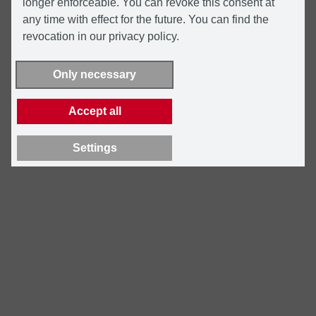
longer enforceable. You can revoke this consent at
any time with effect for the future. You can find the
revocation in our privacy policy.
Only necessary
Accept all
Settings