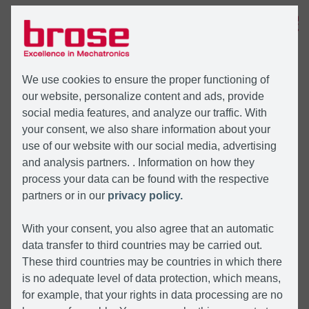
MENÜ
We use cookies to ensure the proper functioning of
our website, personalize content and ads, provide
social media features, and analyze our traffic. With
your consent, we also share information about your
use of our website with our social media, advertising
and analysis partners. . Information on how they
process your data can be found with the respective
partners or in our
privacy policy.
With your consent, you also agree that an automatic
data transfer to third countries may be carried out.
These third countries may be countries in which there
is no adequate level of data protection, which means,
for example, that your rights in data processing are no