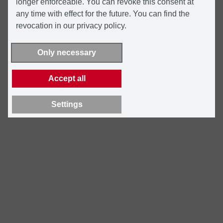
longer enforceable. You can revoke this consent at
any time with effect for the future. You can find the
revocation in our privacy policy.
Only necessary
Accept all
Settings