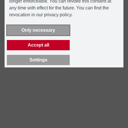
longer enforceable. You can revoke this consent at
any time with effect for the future. You can find the
revocation in our privacy policy.
Only necessary
Accept all
Settings