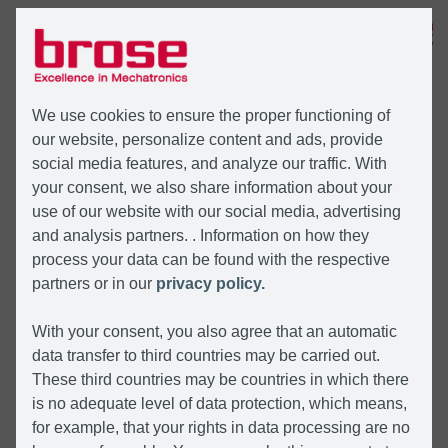
MENÜ
We use cookies to ensure the proper functioning of
our website, personalize content and ads, provide
social media features, and analyze our traffic. With
your consent, we also share information about your
use of our website with our social media, advertising
and analysis partners. . Information on how they
process your data can be found with the respective
partners or in our
privacy policy.
With your consent, you also agree that an automatic
data transfer to third countries may be carried out.
These third countries may be countries in which there
is no adequate level of data protection, which means,
for example, that your rights in data processing are no